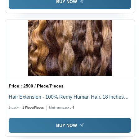
BUY NOW
Price :
2500 / Piece/Pieces
Hair Extension - 100% Remy Human Hair, 18 Inches
Long, Available in Multiple Colors - Luxuriously Soft,
1 pack =
1
Piece/Pieces
Minimum pack :
4
Tangle-Free, Easy to Install
BUY NOW