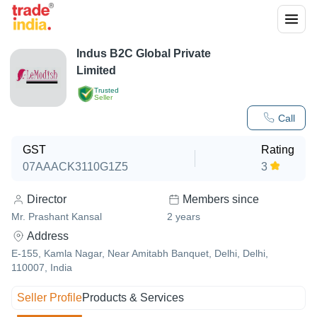
Indus B2C Global Private
Limited
Trusted
Seller
Call
GST
Rating
07AAACK3110G1Z5
3
Director
Members since
Mr. Prashant Kansal
2
years
Address
E-155, Kamla Nagar, Near Amitabh Banquet, Delhi, Delhi,
110007, India
Seller Profile
Products & Services