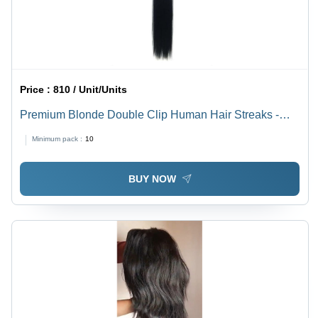
Price :
810 / Unit/Units
Premium Blonde Double Clip Human Hair Streaks -
100% Human Hair, 12" Length, Jet Black, Dark Brown,
Minimum pack :
10
Burgundy Red | Heat Resistant, Easy to Style and
Maintain
BUY NOW