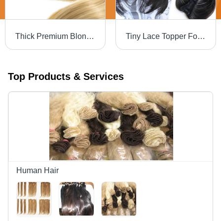
Thick Premium Blonde Double Clip Human Hair Streaks - 100% Human Hair, 12 Inch, Heat Resistant, Easy to Maintain, Volume Enhancer, Re-Colorable
Tiny Lace Topper For Females - Design: Standard
Top Products & Services
Human Hair