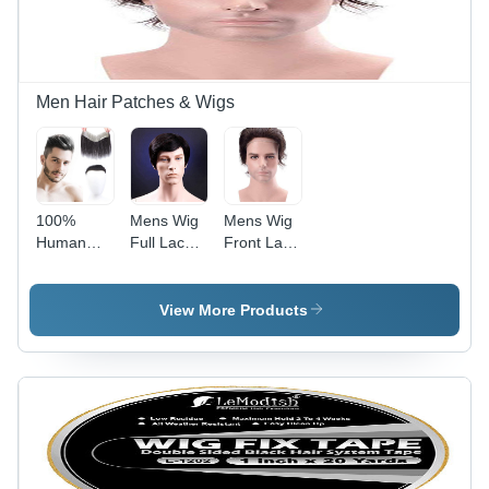
Personal
Color |
Soft,
Comfortable,
Breathable,
Heat
Men Hair Patches & Wigs
Resistant,
Easy to
Style
100%
Mens Wig
Mens Wig
Human
Full Lace
Front Lace
Hair Men
Natural
Natural
Wig Thin
Straight
Straight
Skin Pu
Hair -
Hair -
View More Products
Lace Front
Application:
Application:
Liner -
Personal
Personal
Application:
Personal