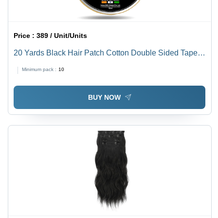
Price :
389 / Unit/Units
20 Yards Black Hair Patch Cotton Double Sided Tape -
Design: Standard
Minimum pack :
10
BUY NOW