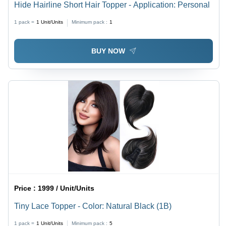
Hide Hairline Short Hair Topper - Application: Personal
1 pack =
1
Unit/Units
Minimum pack :
1
BUY NOW
Price :
1999 / Unit/Units
Tiny Lace Topper - Color: Natural Black (1B)
1 pack =
1
Unit/Units
Minimum pack :
5