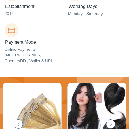
Establishment
Working Days
2014
Monday - Saturday
Payment Mode
Online Payments
(NEFT/RTGS/IMPS) ,
Cheque/DD , Wallet & UPI