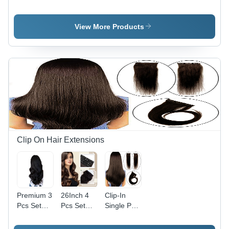
Color:
Hair
Long Hair
Natural
Topper -
Topper -
Black (1B)
Application:
Application:
View More Products
Personal
Personal
Clip On Hair Extensions
Premium 3
26Inch 4
Clip-In
Pcs Set
Pcs Set
Single Pc
Clip-on
Clip-On
Natural
Natural
Hair
Remy Hair