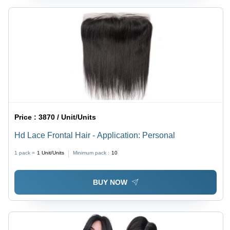
Price :
3870 / Unit/Units
Hd Lace Frontal Hair - Application: Personal
1 pack =
1
Unit/Units
Minimum pack :
10
BUY NOW