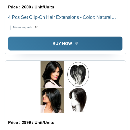
Price :
2600 / Unit/Units
4 Pcs Set Clip-On Hair Extensions - Color: Natural
Black (1B)
Minimum pack :
10
BUY NOW
Price :
2999 / Unit/Units