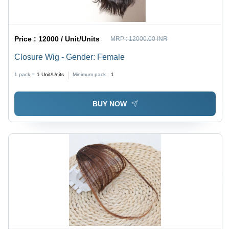
Price :
12000 / Unit/Units
MRP :
12000.00 INR
Closure Wig - Gender: Female
1 pack =
1
Unit/Units
Minimum pack :
1
BUY NOW