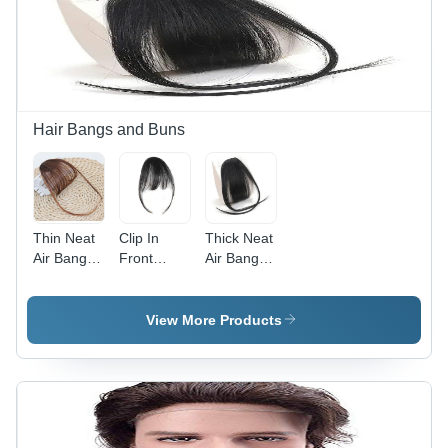
Hair, 12"
Human
Length,
Hair, 12
Jet Black,
Inch, Heat
Dark
Resistant,
Brown,
Easy to
Burgundy
Maintain,
Red | Heat
Volume
Hair Bangs and Buns
Resistant,
Enhancer,
Easy to
Re-
Style and
Colorable
Maintain
Thin Neat
Clip In
Thick Neat
Air Bangs
Front
Air Bangs
Clip In
Bang
Clip in
Fringe
Fringe
Fringe
Front
Hair
Front
View More Products
Hairpiece -
Extension
Hairpiece -
Application:
Piece
Human
Personal
(Thin) Hair
Hair, 5
Extension
Inch
-
Length,
Application:
Black