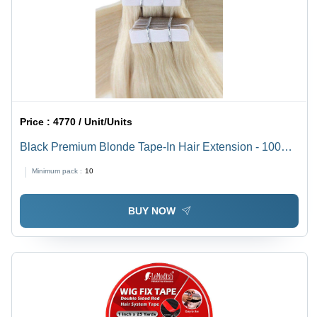
Price :
4770 / Unit/Units
Black Premium Blonde Tape-In Hair Extension - 100%
Indian Human Hair, 18" to 30" Lengths, Natural
Minimum pack :
10
Straight/Wavy/Curly Styles, Comfortable & Breathable
BUY NOW