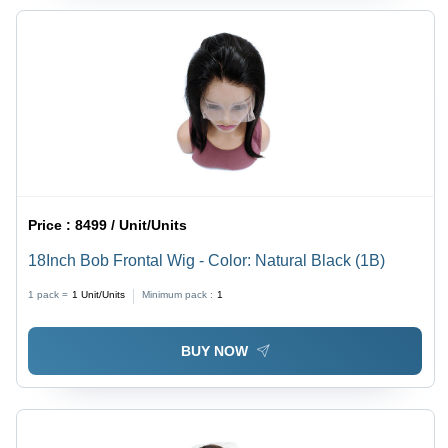
Price :
8499 / Unit/Units
18Inch Bob Frontal Wig - Color: Natural Black (1B)
1 pack =
1
Unit/Units
Minimum pack :
1
BUY NOW