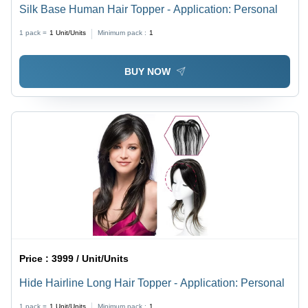
Silk Base Human Hair Topper - Application: Personal
1 pack =
1
Unit/Units
Minimum pack :
1
BUY NOW
Price :
3999 / Unit/Units
Hide Hairline Long Hair Topper - Application: Personal
1 pack =
1
Unit/Units
Minimum pack :
1