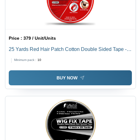
Price :
379 / Unit/Units
25 Yards Red Hair Patch Cotton Double Sided Tape -
Design: Standard
Minimum pack :
10
BUY NOW