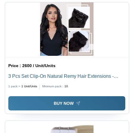
Price :
2600 / Unit/Units
3 Pcs Set Clip-On Natural Remy Hair Extensions -
Design: Standard
1 pack =
1
Unit/Units
Minimum pack :
10
BUY NOW