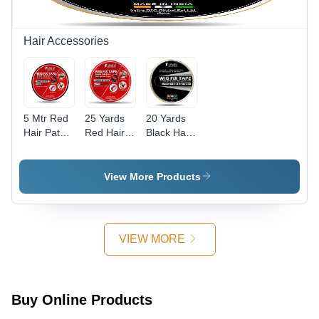
Hair Accessories
5 Mtr Red
25 Yards
20 Yards
Hair Patch
Red Hair
Black Hair
Cotton
Patch
Patch
Double
Cotton
Cotton
Sided
Double
Double
View More Products
Tape -
Sided
Sided
Design:
Tape -
Tape -
Standard
Design:
Design:
Standard
Standard
VIEW MORE
Buy Online Products