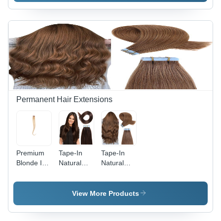
Black (1B)
Permanent Hair Extensions
Premium
Tape-In
Tape-In
Blonde I-
Natural
Natural
Tip 100%
Straight
Wavy Hair
Natural
Hair
Extension
Hair
Extension
-
View More Products
Extension
-
Application:
- Design:
Application:
Personal