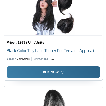
Price :
1999 / Unit/Units
Black Color Tiny Lace Topper For Female - Application:
Personal
1 pack =
1
Unit/Units
Minimum pack :
10
BUY NOW