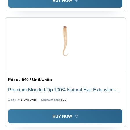
BUY NOW
Price :
540 / Unit/Units
Premium Blonde I-Tip 100% Natural Hair Extension -
Design: Standard
1 pack =
1
Unit/Units
Minimum pack :
10
BUY NOW