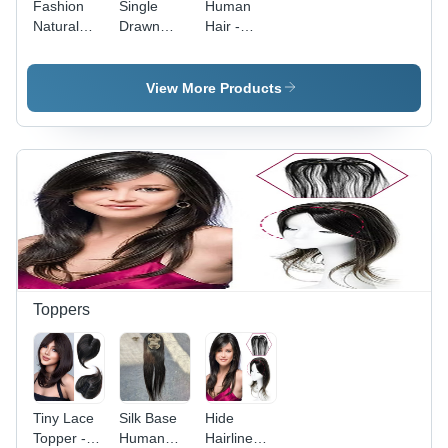
Fashion
Single
Human
Natural
Drawn
Hair -
Hair
Human
Premium
Extension
Hair - High
Quality
Grade
Natural
View More Products
Quality,
Strands |
Superior
Exported,
Softness &
Distributed,
Natural
and
Shine
Supplied
Worldwide
Toppers
Tiny Lace
Silk Base
Hide
Topper -
Human
Hairline