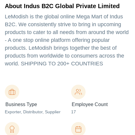
About Indus B2C Global Private Limited
LeModish is the global online Mega Mart of Indus
B2C. We consistently strive to bring in upcoming
products to cater to all needs from around the world
- A one stop online platform offering popular
products. LeModish brings together the best of
products from worldwide to consumers across the
world. SHIPPING TO 200+ COUNTRIES
Business Type
Employee Count
Exporter
, Distributor
, Supplier
17