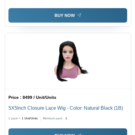
BUY NOW
Price :
8499 / Unit/Units
5X5Inch Closure Lace Wig - Color: Natural Black (1B)
1 pack =
1
Unit/Units
Minimum pack :
1