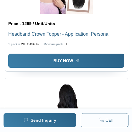
Price :
1299 / Unit/Units
Headband Crown Topper - Application: Personal
1 pack =
20
Unit/Units
Minimum pack :
1
BUY NOW
Send Inquiry
Call