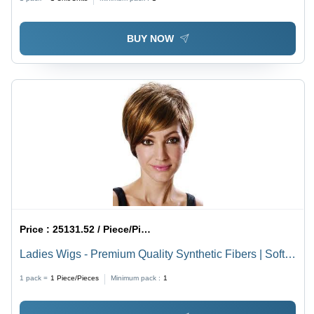
BUY NOW
Price :
25131.52 / Piece/Pieces
Ladies Wigs - Premium Quality Synthetic Fibers | Soft
Texture, Natural Appearance, Lightweight Design
1 pack =
1
Piece/Pieces
Minimum pack :
1