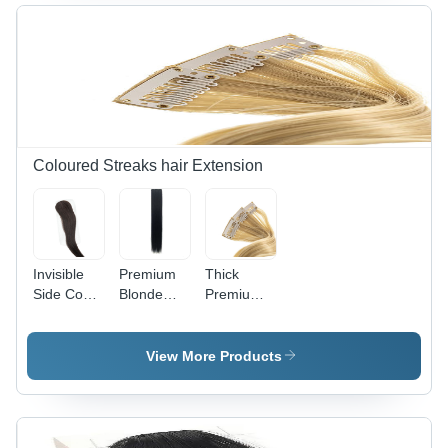
Standard
Personal
Coloured Streaks hair Extension
Invisible
Premium
Thick
Side Cover
Blonde
Premium
Single Clip
Double
Blonde
- Color:
Clip
Double
Natural
Human
Clip
View More Products
Black (1B)
Hair
Human
Streaks -
Hair
100%
Streaks -
Human
100%