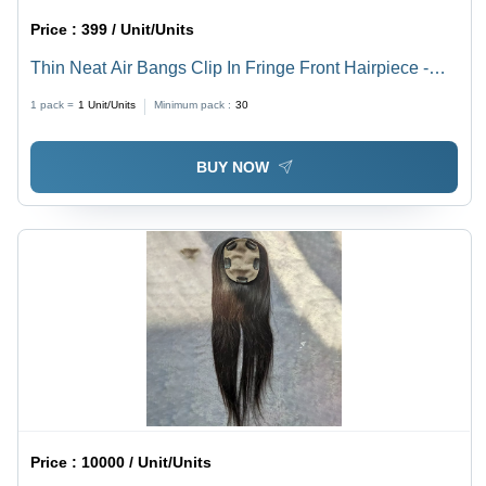
Price :
399 / Unit/Units
Thin Neat Air Bangs Clip In Fringe Front Hairpiece -
Application: Personal
1 pack =
1
Unit/Units
Minimum pack :
30
BUY NOW
Price :
10000 / Unit/Units