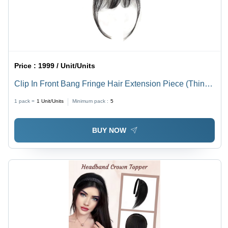
Price :
1999 / Unit/Units
Clip In Front Bang Fringe Hair Extension Piece (Thin)
Hair Extension - Application: Personal
1 pack =
1
Unit/Units
Minimum pack :
5
BUY NOW