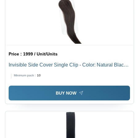
Price :
1999 / Unit/Units
Invisible Side Cover Single Clip - Color: Natural Black
(1B)
Minimum pack :
10
BUY NOW